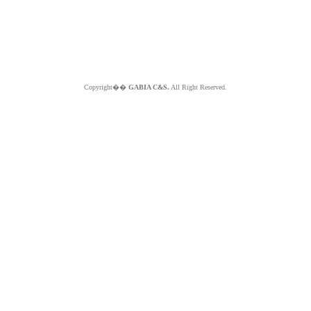
Copyright��
GABIA C&S.
All Right Reserved.